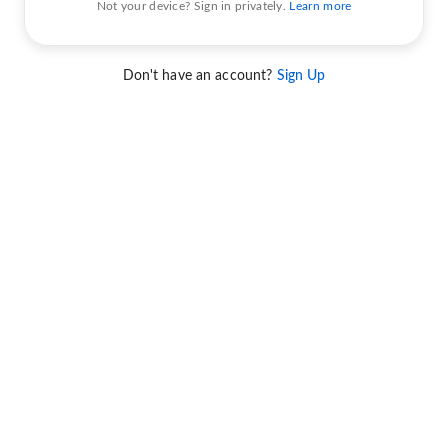
Not your device? Sign in privately.
Learn more
Don't have an account?
Sign Up