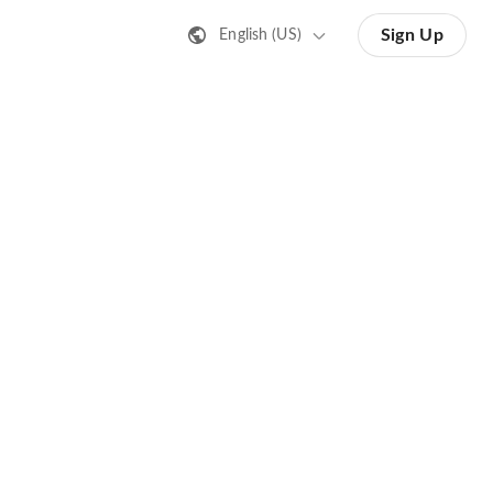
Sign Up
English (US)