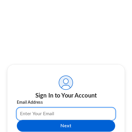
Sign In to Your Account
Email Address
Next