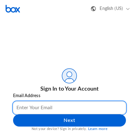
English (US)
Sign In to Your Account
Email Address
Next
Learn more
Not your device? Sign in privately.