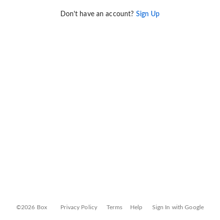
Don't have an account?
Sign Up
©2026 Box
Privacy Policy
Terms
Help
Sign In with Google